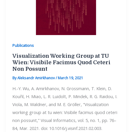
Publications
Visualization Working Group at TU
Wien: Visibile Facimus Quod Ceteri
Non Possunt
By
Aleksandr Amirkhanov
/
March 19, 2021
H.-Y. Wu, A. Amirkhanov, N. Grossmann, T. Klein, D.
Kouřil, H. Miao, L. R. Luidolt, P. Mindek, R. G. Raidou, I.
Viola, M. Waldner, and M. E. Gröller, “Visualization
working group at tu wien: Visibile facimus quod ceteri
non possunt,” Visual Informatics, vol. 5, no. 1, pp. 76–
84, Mar. 2021. doi: 10.1016/j.visinf.2021.02.003.