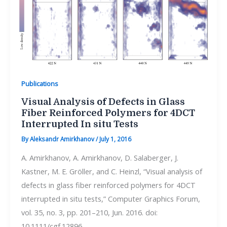
Publications
Visual Analysis of Defects in Glass
Fiber Reinforced Polymers for 4DCT
Interrupted In situ Tests
By
Aleksandr Amirkhanov
/
July 1, 2016
A. Amirkhanov, A. Amirkhanov, D. Salaberger, J.
Kastner, M. E. Gröller, and C. Heinzl, “Visual analysis of
defects in glass fiber reinforced polymers for 4DCT
interrupted in situ tests,” Computer Graphics Forum,
vol. 35, no. 3, pp. 201–210, Jun. 2016. doi:
10.1111/cgf.12896.