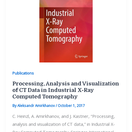
Publications
Processing, Analysis and Visualization
of CT Data in Industrial X-Ray
Computed Tomography
By
Aleksandr Amirkhanov
/
October 1, 2017
C. Heinzl, A. Amirkhanov, and J. Kastner, “Processing,
analysis and visualization of CT data,” in Industrial X-
Ray Computed Tomography. Springer International