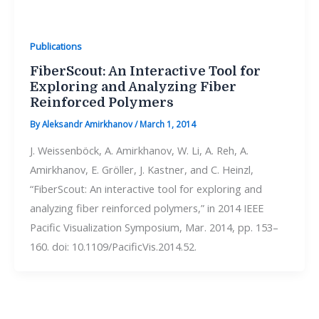
Publications
FiberScout: An Interactive Tool for
Exploring and Analyzing Fiber
Reinforced Polymers
By
Aleksandr Amirkhanov
/
March 1, 2014
J. Weissenböck, A. Amirkhanov, W. Li, A. Reh, A.
Amirkhanov, E. Gröller, J. Kastner, and C. Heinzl,
“FiberScout: An interactive tool for exploring and
analyzing fiber reinforced polymers,” in 2014 IEEE
Pacific Visualization Symposium, Mar. 2014, pp. 153–
160. doi: 10.1109/PacificVis.2014.52.