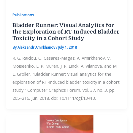
Publications
Bladder Runner: Visual Analytics for
the Exploration of RT-Induced Bladder
Toxicity in a Cohort Study
By
Aleksandr Amirkhanov
/
July 1, 2018
R. G. Raidou, O. Casares-Magaz, A. Amirkhanov, V.
Moiseenko, L. P. Muren, J. P. Einck, A. Vilanova, and M.
E. Gröller, “Bladder Runner: Visual analytics for the
exploration of RT-induced bladder toxicity in a cohort
study,” Computer Graphics Forum, vol. 37, no. 3, pp.
205–216, Jun. 2018. doi: 10.1111/cgf.13413.