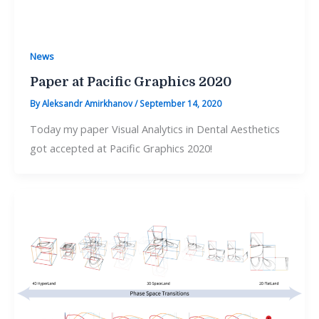
News
Paper at Pacific Graphics 2020
By
Aleksandr Amirkhanov
/
September 14, 2020
Today my paper Visual Analytics in Dental Aesthetics
got accepted at Pacific Graphics 2020!