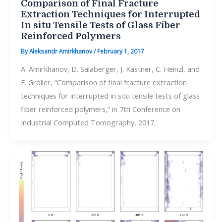
Comparison of Final Fracture
Extraction Techniques for Interrupted
In situ Tensile Tests of Glass Fiber
Reinforced Polymers
By
Aleksandr Amirkhanov
/
February 1, 2017
A. Amirkhanov, D. Salaberger, J. Kastner, C. Heinzl, and
E. Gröller, “Comparison of final fracture extraction
techniques for interrupted in situ tensile tests of glass
fiber reinforced polymers,” in 7th Conference on
Industrial Computed Tomography, 2017.