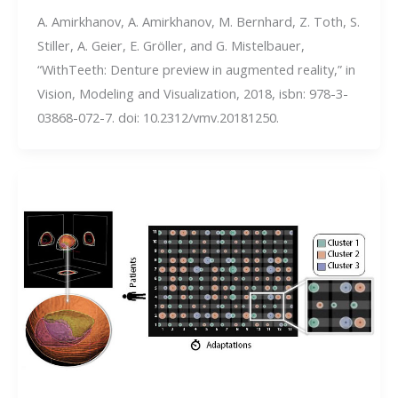
A. Amirkhanov, A. Amirkhanov, M. Bernhard, Z. Toth, S.
Stiller, A. Geier, E. Gröller, and G. Mistelbauer,
“WithTeeth: Denture preview in augmented reality,” in
Vision, Modeling and Visualization, 2018, isbn: 978-3-
03868-072-7. doi: 10.2312/vmv.20181250.