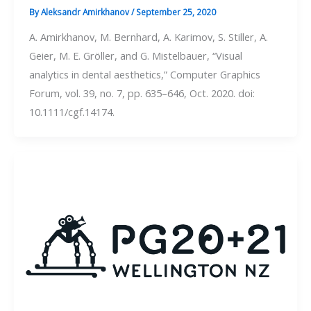
By
Aleksandr Amirkhanov
/
September 25, 2020
A. Amirkhanov, M. Bernhard, A. Karimov, S. Stiller, A.
Geier, M. E. Gröller, and G. Mistelbauer, “Visual
analytics in dental aesthetics,” Computer Graphics
Forum, vol. 39, no. 7, pp. 635–646, Oct. 2020. doi:
10.1111/cgf.14174.