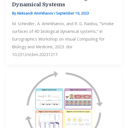
Dynamical Systems
By
Aleksandr Amirkhanov
/
September 19, 2023
M. Schindler, A. Amirkhanov, and R. G. Raidou, “Smoke
surfaces of 4D biological dynamical systems,” in
Eurographics Workshop on Visual Computing for
Biology and Medicine, 2023. doi:
10.2312/vcbm.20231217.