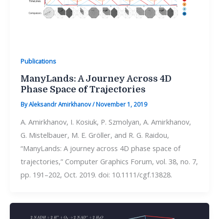
Publications
ManyLands: A Journey Across 4D
Phase Space of Trajectories
By
Aleksandr Amirkhanov
/
November 1, 2019
A. Amirkhanov, I. Kosiuk, P. Szmolyan, A. Amirkhanov,
G. Mistelbauer, M. E. Gröller, and R. G. Raidou,
“ManyLands: A journey across 4D phase space of
trajectories,” Computer Graphics Forum, vol. 38, no. 7,
pp. 191–202, Oct. 2019. doi: 10.1111/cgf.13828.