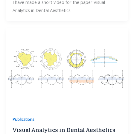
I have made a short video for the paper Visual
Analytics in Dental Aesthetics.
Publications
Visual Analytics in Dental Aesthetics