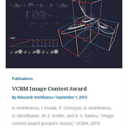
Publications
VCBM Image Contest Award
By
Aleksandr Amirkhanov
/
September 1, 2019
A. Amirkhanov, I. Kosiuk, P. Szmolyan, A. Amirkhanov,
G. Mistelbauer, M. E. Gröller, and R. G. Raidou, “Image
contest award (people’s choice),” VCBM, 2019.