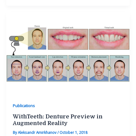
Publications
WithTeeth: Denture Preview in
Augmented Reality
By
Aleksandr Amirkhanov
/
October 1, 2018