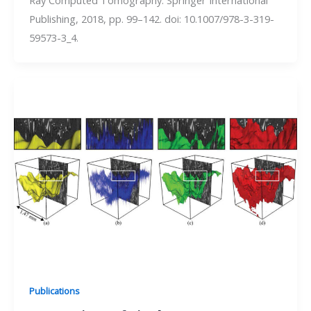
Publishing, 2018, pp. 99–142. doi: 10.1007/978-3-319-
59573-3_4.
Publications