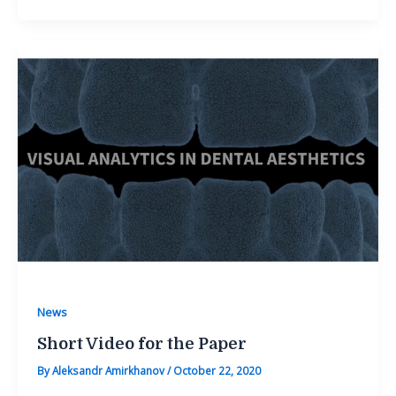
News
Short Video for the Paper
By
Aleksandr Amirkhanov
/
October 22, 2020