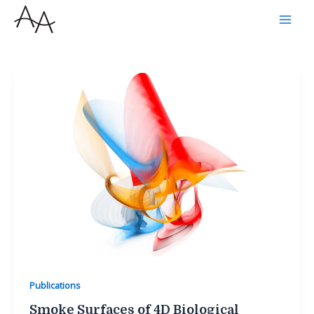
Skip
to
content
Publications
Smoke Surfaces of 4D Biological