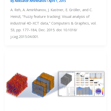
By
Aleksandr Amirkhanov
/
April 1, 2015
A. Reh, A. Amirkhanov, J. Kastner, E. Gröller, and C.
Heinzl, “Fuzzy feature tracking: Visual analysis of
industrial 4D-XCT data,” Computers & Graphics, vol.
53, pp. 177–184, Dec. 2015. doi: 10.1016/
j.cag.2015.04.001.