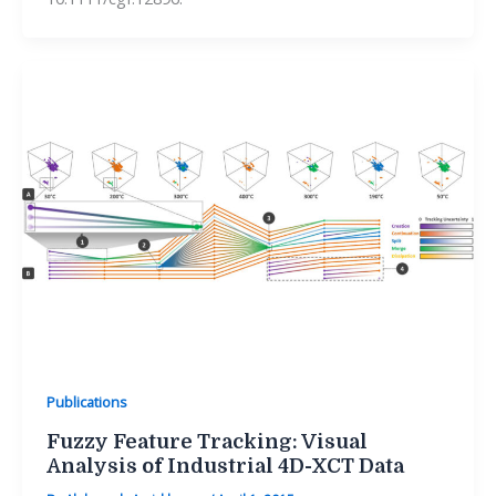
Publications
Fuzzy Feature Tracking: Visual
Analysis of Industrial 4D-XCT Data