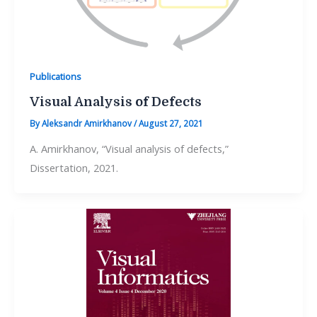
Publications
Visual Analysis of Defects
By
Aleksandr Amirkhanov
/
August 27, 2021
A. Amirkhanov, “Visual analysis of defects,”
Dissertation, 2021.