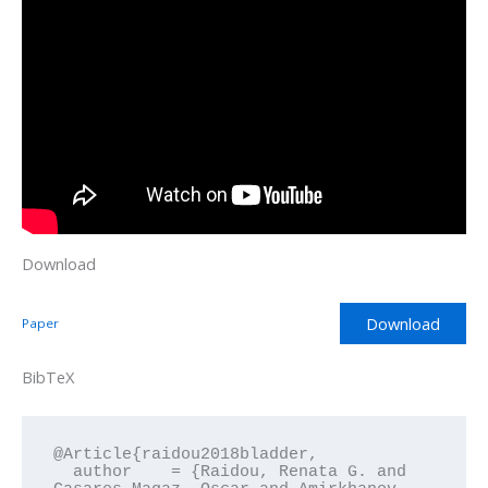
Download
Download
Paper
BibTeX
@Article{raidou2018bladder,

  author    = {Raidou, Renata G. and 