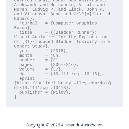
Casares-Magaz, Oscar and Amirkhanov, 
Aleksandr and Moiseenko, Vitali and 
Muren, Ludvig P. and Einck, John P. 
and Vilanova, Anna and Gr\"{o}ller, M. 
Eduard},

  journal   = {Computer Graphics 
Forum},

  title     = {{Bladder Runner}: 
Visual Analytics for the Exploration 
of {RT}-Induced Bladder Toxicity in a 
Cohort Study},

  year      = {2018},

  month     = jun,

  number    = {3},

  pages     = {205--216},

  volume    = {37},

  doi       = {10.1111/cgf.13413},

  eprint    = 
{https://onlinelibrary.wiley.com/doi/p
df/10.1111/cgf.13413},

  publisher = {Wiley},

}
Copyright © 2026 Aleksandr Amirkhanov