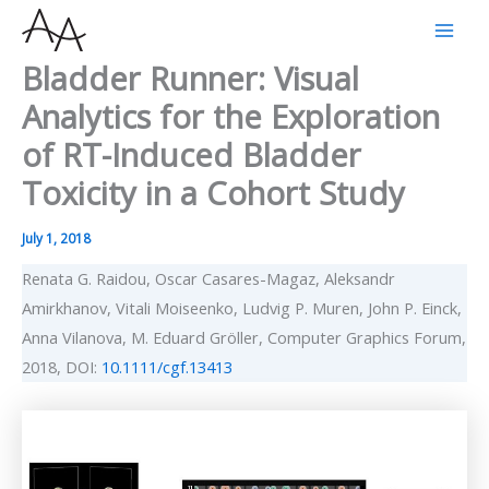
Skip
to
Bladder Runner: Visual
content
Analytics for the Exploration
of RT-Induced Bladder
Toxicity in a Cohort Study
July 1, 2018
Renata G. Raidou, Oscar Casares-Magaz, Aleksandr
Amirkhanov, Vitali Moiseenko, Ludvig P. Muren, John P. Einck,
Anna Vilanova, M. Eduard Gröller, Computer Graphics Forum,
2018, DOI:
10.1111/cgf.13413