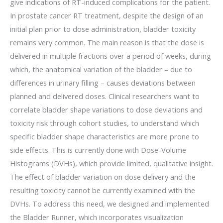
give indications of RT-induced complications for the patient.
In prostate cancer RT treatment, despite the design of an
initial plan prior to dose administration, bladder toxicity
remains very common. The main reason is that the dose is
delivered in multiple fractions over a period of weeks, during
which, the anatomical variation of the bladder – due to
differences in urinary filling – causes deviations between
planned and delivered doses. Clinical researchers want to
correlate bladder shape variations to dose deviations and
toxicity risk through cohort studies, to understand which
specific bladder shape characteristics are more prone to
side effects. This is currently done with Dose-Volume
Histograms (DVHs), which provide limited, qualitative insight.
The effect of bladder variation on dose delivery and the
resulting toxicity cannot be currently examined with the
DVHs. To address this need, we designed and implemented
the Bladder Runner, which incorporates visualization