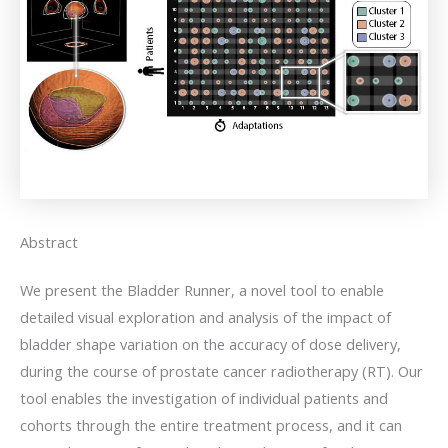
Abstract
We present the Bladder Runner, a novel tool to enable
detailed visual exploration and analysis of the impact of
bladder shape variation on the accuracy of dose delivery,
during the course of prostate cancer radiotherapy (RT). Our
tool enables the investigation of individual patients and
cohorts through the entire treatment process, and it can