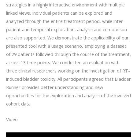
strategies in a highly interactive environment with multiple
linked views. Individual patients can be explored and
analyzed through the entire treatment period, while inter-
patient and temporal exploration, analysis and comparison
are also supported. We demonstrate the applicability of our
presented tool with a usage scenario, employing a dataset
of 29 patients followed through the course of the treatment,
across 13 time points. We conducted an evaluation with
three clinical researchers working on the investigation of RT-
induced bladder toxicity. All participants agreed that Bladder
Runner provides better understanding and new
opportunities for the exploration and analysis of the involved
cohort data.
Video