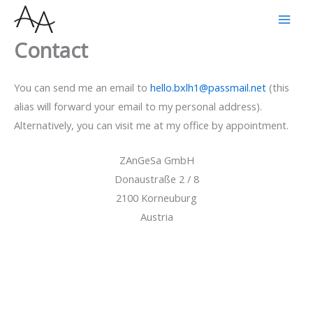
Skip
to
Contact
content
You can send me an email to
hello.bxlh1@passmail.net
(this
alias will forward your email to my personal address).
Alternatively, you can visit me at my office by appointment.
ZAnGeSa GmbH
Donaustraße 2 / 8
2100 Korneuburg
Austria