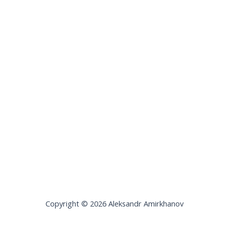
Copyright © 2026 Aleksandr Amirkhanov