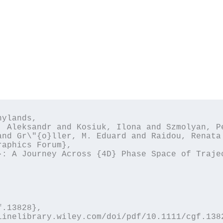
ylands,

and Gr\"{o}ller, M. Eduard and Raidou, Renata 