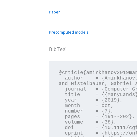
Paper
Precomputed models
BibTeX
@Article{amirkhanov2019man
  author    = {Amirkhanov, Aleksandr and Kosiuk, Ilona and Szmolyan, Peter and Amirkhanov, Artem 
and Mistelbauer, Gabriel 
  journal   = {Computer Graphics Forum},

  title     = {{ManyLands}: A Journey Across {4D} Phase Space of Trajectories},

  year      = {2019},

  month     = oct,

  number    = {7},

  pages     = {191--202},

  volume    = {38},

  doi       = {10.1111/cgf.13828},

  eprint    = {https://onlinelibrary.wiley.com/doi/pdf/10.1111/cgf.13828},
