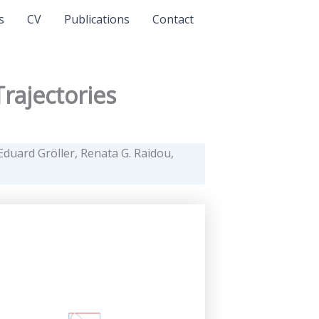
s
CV
Publications
Contact
rajectories
duard Gröller, Renata G. Raidou,