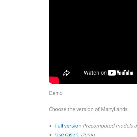
Demo
Choose the version of ManyLands:
Full version
Precomputed models ar
Use case C
Demo