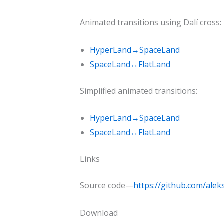
Animated transitions using Dalí cross:
HyperLand↔SpaceLand
SpaceLand↔FlatLand
Simplified animated transitions:
HyperLand↔SpaceLand
SpaceLand↔FlatLand
Links
Source code—
https://github.com/al
Download