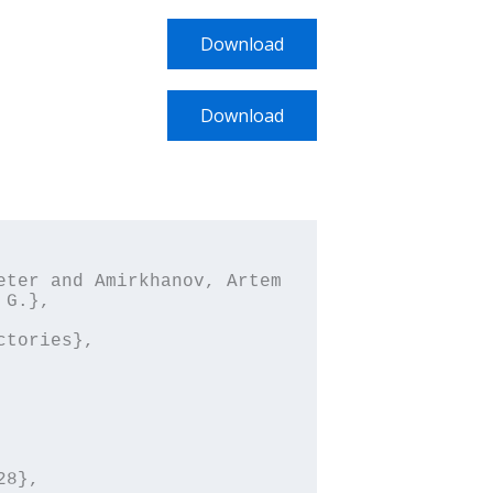
Download
Download
G.},
