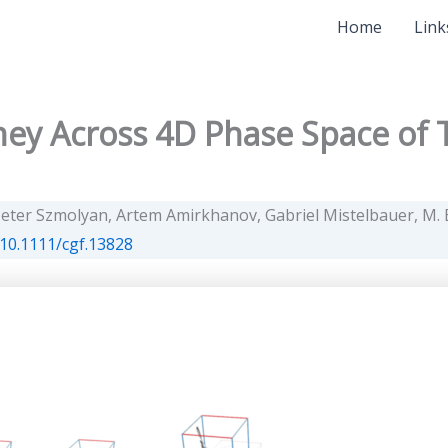
Home
Link
ey Across 4D Phase Space of T
eter Szmolyan, Artem Amirkhanov, Gabriel Mistelbauer, M. E
10.1111/cgf.13828