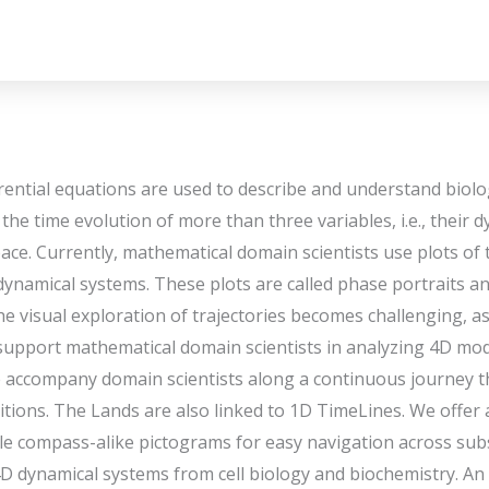
rential equations are used to describe and understand bio
he time evolution of more than three variables, i.e., their d
ace. Currently, mathematical domain scientists use plots of t
 dynamical systems. These plots are called phase portraits 
e visual exploration of trajectories becomes challenging, a
upport mathematical domain scientists in analyzing 4D mode
e accompany domain scientists along a continuous journey
tions. The Lands are also linked to 1D TimeLines. We offer a
iple compass-alike pictograms for easy navigation across su
4D dynamical systems from cell biology and biochemistry. An