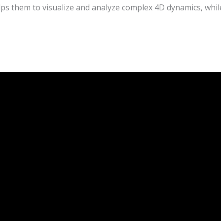
s them to visualize and analyze complex 4D dynamics, while