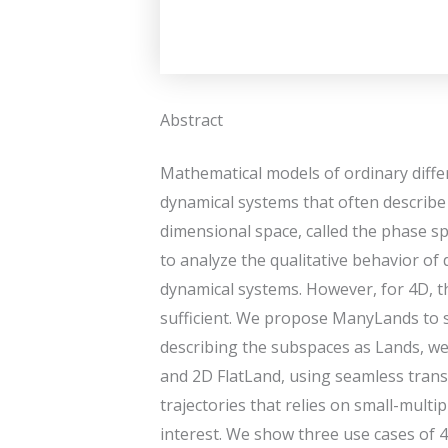
Abstract
Mathematical models of ordinary diffe
dynamical systems that often describe t
dimensional space, called the phase sp
to analyze the qualitative behavior of
dynamical systems. However, for 4D, th
sufficient. We propose ManyLands to s
describing the subspaces as Lands, w
and 2D FlatLand, using seamless transi
trajectories that relies on small-mult
interest. We show three use cases of 