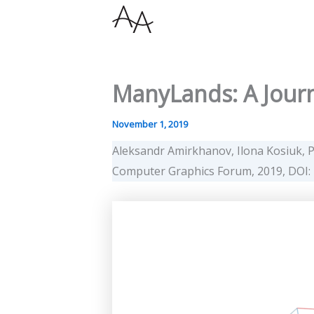
Skip
to
content
ManyLands: A Journ
November 1, 2019
Aleksandr Amirkhanov, Ilona Kosiuk, P
Computer Graphics Forum, 2019, DOI: