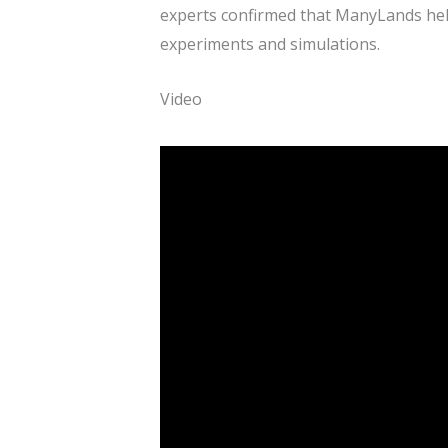
experts confirmed that ManyLands help
experiments and simulations.
Video