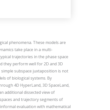
logical phenomena. These models are
ynamics take place in a multi-
ypical trajectories in the phase space
and they perform well for 2D and 3D
s simple subspace juxtaposition is not
ls of biological systems. By
 through 4D HyperLand, 3D SpaceLand,
n additional dissected view of
bspaces and trajectory segments of
 informal evaluation with mathematical