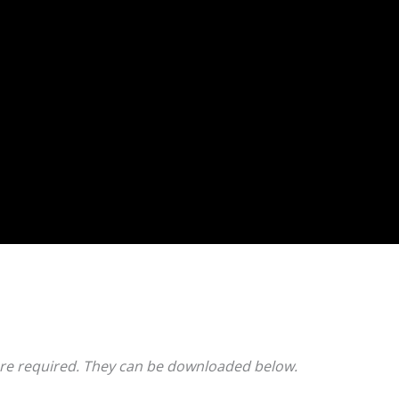
e required. They can be downloaded below.