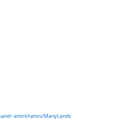
eksandr-amirkhanov/ManyLands